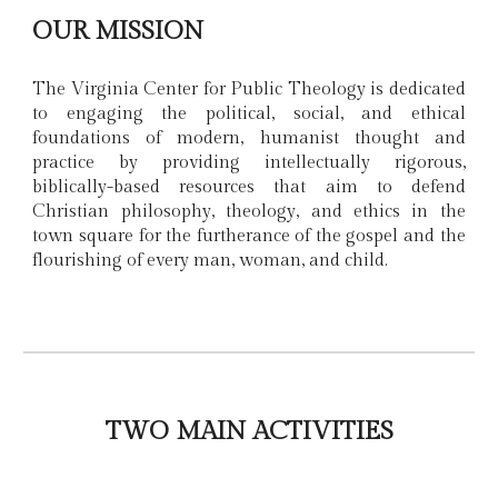
OUR MISSION
The Virginia Center for Public Theology is dedicated
to engaging the political, social, and ethical
foundations of modern, humanist thought and
practice by providing intellectually rigorous,
biblically-based resources that aim to defend
Christian philosophy, theology, and ethics in the
town square for the furtherance of the gospel and the
flourishing of every man, woman, and child.
TWO MAIN ACTIVITIES