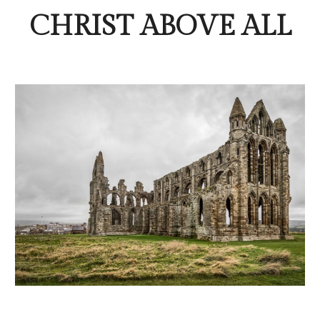
CHRIST ABOVE ALL