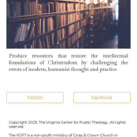
Produce resources that restore the intellectual
foundations of Christendom by challenging the
errors of modern, humanist thought and practice.
Twitter
Facebook
Copyright 2025, The Virginia Center for Public Theology. All rights
reserved.
The VCPT is a non-profit ministry of Cross & Crown Church in