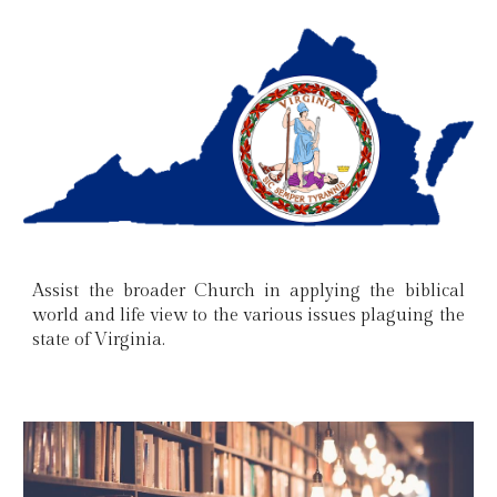
Assist the broader Church in applying the biblical
world and life view to the various issues plaguing the
state of Virginia.