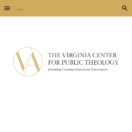
Skip to main content
Skip to navigation