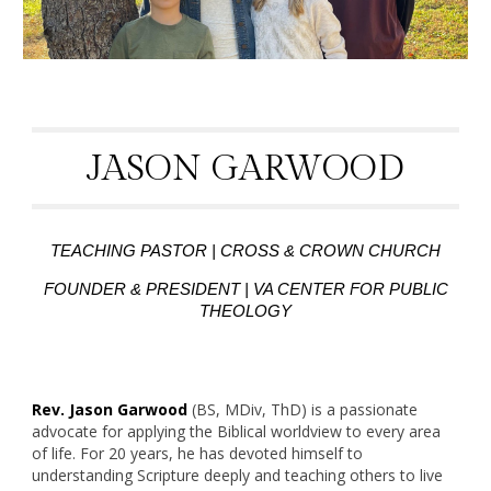
JASON GARWOOD
TEACHING PASTOR | CROSS & CROWN CHURCH
FOUNDER & PRESIDENT | VA CENTER FOR PUBLIC
THEOLOGY
Rev. Jason Garwood
(BS, MDiv, ThD) is a passionate
advocate for applying the Biblical worldview to every area
of life. For 20 years, he has devoted himself to
understanding Scripture deeply and teaching others to live