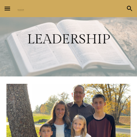
Skip to main content
Skip to navigation
LEADERSHIP