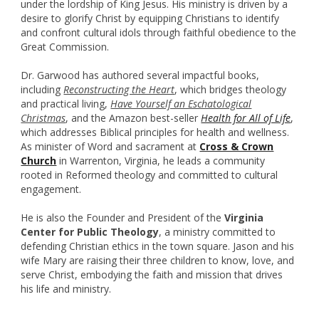
under the lordship of King Jesus. His ministry is driven by a
desire to glorify Christ by equipping Christians to identify
and confront cultural idols through faithful obedience to the
Great Commission.
Dr. Garwood has authored several impactful books,
including
Reconstructing the Heart
, which bridges theology
and practical living,
Have Yourself an Eschatological
Christmas
, and the Amazon best-seller
Health for All of Life
,
which addresses Biblical principles for health and wellness.
As minister of Word and sacrament at
Cross & Crown
Church
in Warrenton, Virginia, he leads a community
rooted in Reformed theology and committed to cultural
engagement.
He is also the Founder and President of the
Virginia
Center for Public Theology
, a ministry committed to
defending Christian ethics in the town square. Jason and his
wife Mary are raising their three children to know, love, and
serve Christ, embodying the faith and mission that drives
his life and ministry.